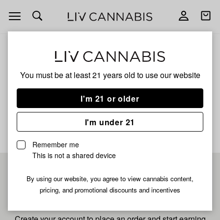
Open
Open
navigation
shoppi
bag
ALL
GREASY RUNTZ
You must be at least 21 years old to
use our website
Greasy Runtz
I'm 21 or older
No description available yet
I'm under 21
Remember me
This is not a shared device
Pre-register now for
By using our website, you agree to view cannabis content,
pricing, and promotional discounts and incentives
fastest checkout
Create your account to place an order and start earning