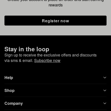
rewards
Register now
Stay in the loop
Sign up to receive the exclusive offers and discounts
via sms & email.
Subscribe now
Help
Shop
Company