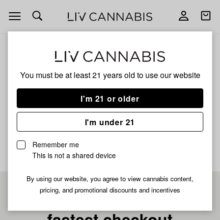
Open
Open
navigation
shoppi
bag
ALL
GREAZY RUNTZ X BANACONDA
You must be at least 21 years old to
use our website
Greazy Runtz X
I'm 21 or older
Banaconda
I'm under 21
No description available yet
Remember me
This is not a shared device
By using our website, you agree to view cannabis content,
pricing, and promotional discounts and incentives
Pre-register now for
fastest checkout