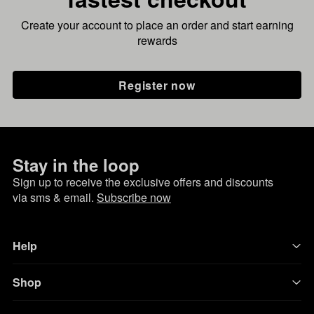
Create your account to place an order and start earning
rewards
Register now
Stay in the loop
Sign up to receive the exclusive offers and discounts
via sms & email.
Subscribe now
Help
Shop