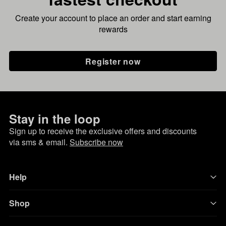
Create your account to place an order and start earning
rewards
Register now
Stay in the loop
Sign up to receive the exclusive offers and discounts
via sms & email.
Subscribe now
Help
Shop