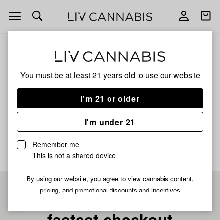
Open
Open
navigation
shoppi
bag
ALL
GREAZY RUNTZ X JELLY POP HASH
You must be at least 21 years old to
use our website
Greazy Runtz X Jelly Pop
I'm 21 or older
Hash
I'm under 21
No description available yet
Remember me
This is not a shared device
By using our website, you agree to view cannabis content,
pricing, and promotional discounts and incentives
Pre-register now for
fastest checkout