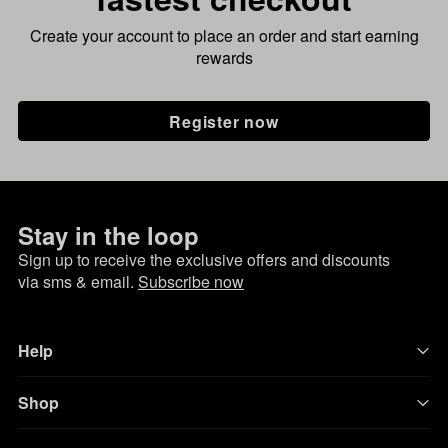
Create your account to place an order and start earning
rewards
Register now
Stay in the loop
Sign up to receive the exclusive offers and discounts
via sms & email.
Subscribe now
Help
Shop