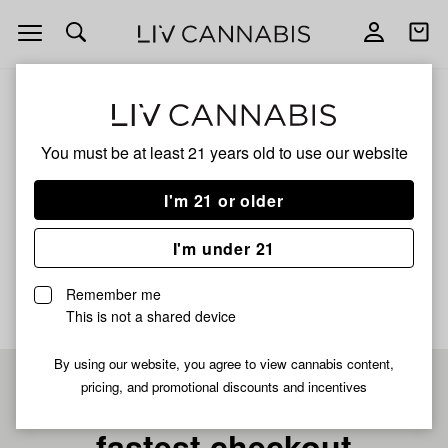
Open
Open
navigation
shoppi
bag
ALL
GREEN CRACK LIQUID DIAMOND
You must be at least 21 years old to
use our website
Green Crack Liquid
I'm 21 or older
Diamond
I'm under 21
No description available yet
Remember me
This is not a shared device
By using our website, you agree to view cannabis content,
pricing, and promotional discounts and incentives
Pre-register now for
fastest checkout