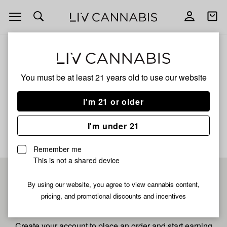
Open
Open
navigation
shoppi
bag
ALL
GRUNTZ
You must be at least 21 years old to
use our website
Gruntz
I'm 21 or older
No description available yet
I'm under 21
Remember me
This is not a shared device
Pre-register now for
By using our website, you agree to view cannabis content,
pricing, and promotional discounts and incentives
fastest checkout
Create your account to place an order and start earning