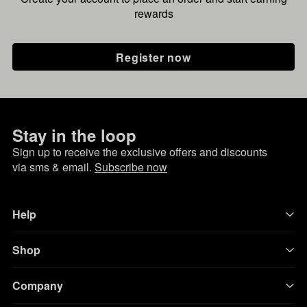
rewards
Register now
Stay in the loop
Sign up to receive the exclusive offers and discounts
via sms & email.
Subscribe now
Help
Shop
Company