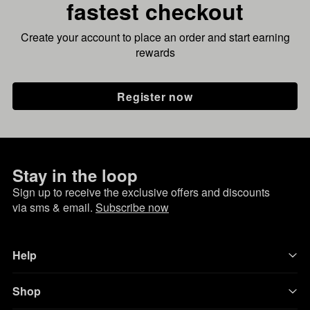
fastest checkout
Create your account to place an order and start earning
rewards
Register now
Stay in the loop
Sign up to receive the exclusive offers and discounts
via sms & email.
Subscribe now
Help
Shop