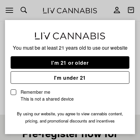
Open
Open
navigation
shoppi
bag
ALL
GUMMEE RUNTZ
You must be at least 21 years old to
use our website
GUMMEE RUNTZ
I'm 21 or older
HYBRID
I'm under 21
No description available yet
Remember me
This is not a shared device
By using our website, you agree to view cannabis content,
pricing, and promotional discounts and incentives
Pre-register now for