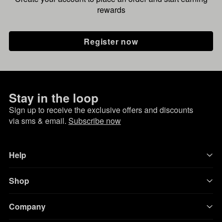
rewards
Register now
Stay in the loop
Sign up to receive the exclusive offers and discounts
via sms & email.
Subscribe now
Help
Shop
Company