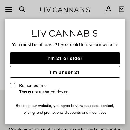
Open
Open
navigation
shoppi
bag
ALL
HASH BLOCK
You must be at least 21 years old to
use our website
Hash Block
I'm 21 or older
No description available yet
I'm under 21
Remember me
This is not a shared device
Pre-register now for
By using our website, you agree to view cannabis content,
pricing, and promotional discounts and incentives
fastest checkout
Create your account to place an order and start earning