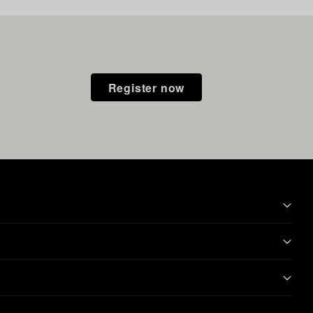
Register now