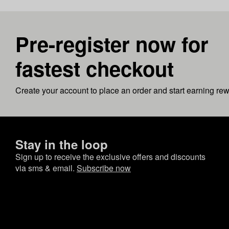
Pre-register now for
fastest checkout
Create your account to place an order and start earning re
Stay in the loop
Sign up to receive the exclusive offers and discounts
via sms & email.
Subscribe now