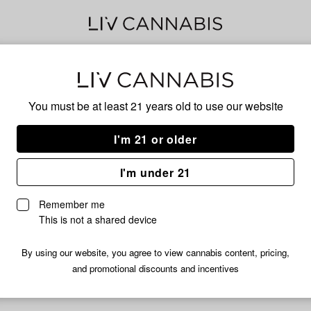
Hig
You must be at least 21 years old to
use our website
I'm 21 or older
No descripti
I'm under 21
Remember me
This is not a shared device
By using our website, you agree to view cannabis content, pricing,
and promotional discounts and incentives