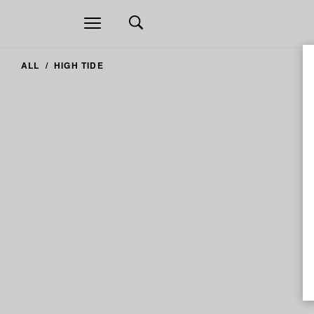
Open
navigation
ALL
HIGH TIDE