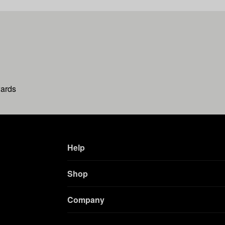
wards
Help
Shop
Company