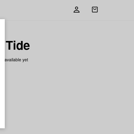
Open
shopping
bag
h Tide
on available yet