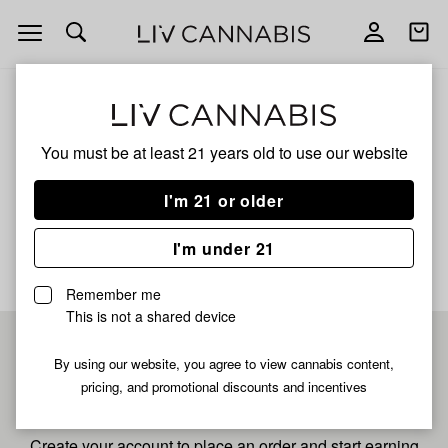
Open
Open
navigation
shoppi
bag
ALL
HONEYCRISP APPLE
You must be at least 21 years old to
use our website
Honeycrisp Apple
I'm 21 or older
No description available yet
I'm under 21
Remember me
This is not a shared device
Pre-register now for
By using our website, you agree to view cannabis content,
pricing, and promotional discounts and incentives
fastest checkout
Create your account to place an order and start earning