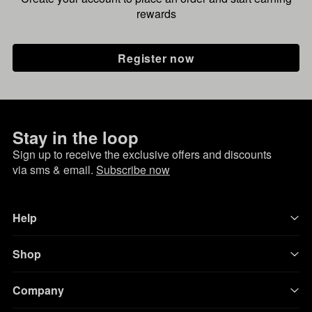
rewards
Register now
Stay in the loop
Sign up to receive the exclusive offers and discounts
via sms & email.
Subscribe now
Help
Shop
Company