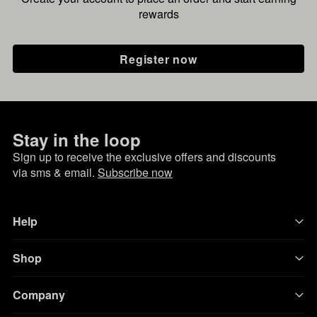
rewards
Register now
Stay in the loop
Sign up to receive the exclusive offers and discounts
via sms & email.
Subscribe now
Help
Shop
Company