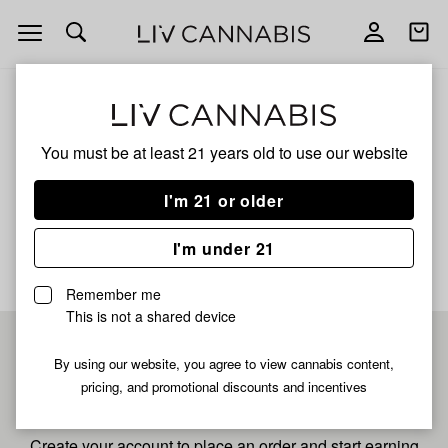
Open
Open
navigation
shoppi
bag
ALL
HONEYDEW PINEAPPLE
You must be at least 21 years old to
use our website
Honeydew Pineapple
I'm 21 or older
No description available yet
I'm under 21
Remember me
This is not a shared device
Pre-register now for
By using our website, you agree to view cannabis content,
pricing, and promotional discounts and incentives
fastest checkout
Create your account to place an order and start earning