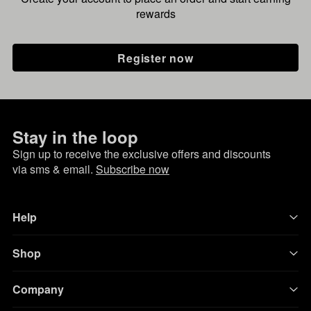
rewards
Register now
Stay in the loop
Sign up to receive the exclusive offers and discounts
via sms & email.
Subscribe now
Help
Shop
Company