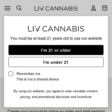
Open
Open
navigation
shoppi
bag
ALL
HONOR ROLL
You must be at least 21 years old to
use our website
Honor Roll
I'm 21 or older
No description available yet
I'm under 21
Remember me
This is not a shared device
Pre-register now for
By using our website, you agree to view cannabis content,
pricing, and promotional discounts and incentives
fastest checkout
Create your account to place an order and start earning