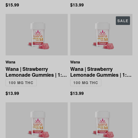
$15.99
$13.99
SALE
Wana
Wana
Wana | Strawberry
Wana | Strawberry
Lemonade Gummies | 1:1
Lemonade Gummies | 1:1
CBD:THC | 100mg
CBD:THC | 100mg
100 MG THC
100 MG THC
$13.99
$13.99