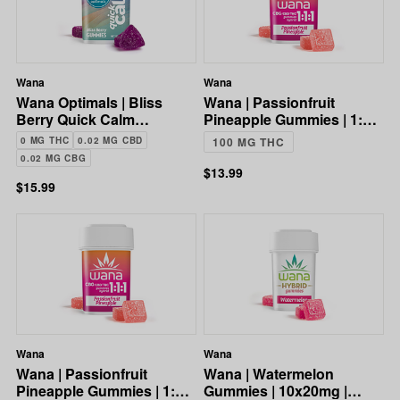
Wana
Wana
Wana Optimals | Bliss
Wana | Passionfruit
Berry Quick Calm
Pineapple Gummies | 1:1:1
Gummies | 10:10:1
CBG:CBD:THC | 100mg
0 MG THC
0.02 MG CBD
100 MG THC
CBG:CBD:THC | 8mg
0.02 MG CBG
$13.99
$15.99
Wana
Wana
Wana | Passionfruit
Wana | Watermelon
Pineapple Gummies | 1:1:1
Gummies | 10x20mg |