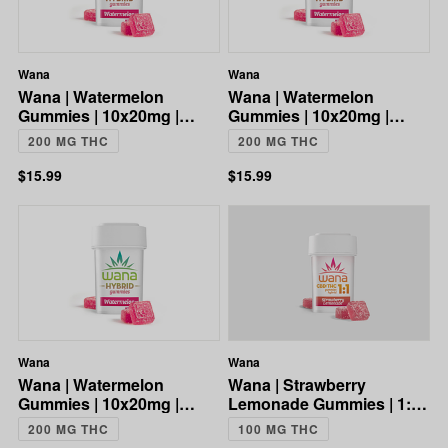
Wana
Wana
Wana | Watermelon
Wana | Watermelon
Gummies | 10x20mg |
Gummies | 10x20mg |
200mg
200mg
200 MG THC
200 MG THC
$15.99
$15.99
Wana
Wana
Wana | Watermelon
Wana | Strawberry
Gummies | 10x20mg |
Lemonade Gummies | 1:1
200mg
CBD:THC | 100mg
200 MG THC
100 MG THC