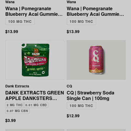
Wana
Wana
Wana | Pomegranate
Wana | Pomegranate
Blueberry Acai Gummies |
Blueberry Acai Gummies |
5:1 CBD:THC | 100mg
5:1 CBD:THC | 100mg
100 MG THC
100 MG THC
$13.99
$13.99
Dank Extracts
CQ
DANK EXTRACTS GREEN
CQ | Strawberry Soda
APPLE DANKSTERS
Single Can | 100mg
CRUNCH GUMMIES
2 MG THC
0.01 MG CBD
100 MG THC
200MG
0.07 MG CBN
$12.99
$3.99