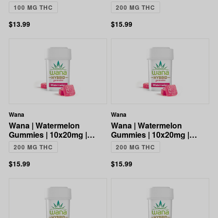
CBG:CBD:THC | 100mg
200mg
100 MG THC
200 MG THC
$13.99
$15.99
Wana
Wana
Wana | Watermelon
Wana | Watermelon
Gummies | 10x20mg |
Gummies | 10x20mg |
200mg
200mg
200 MG THC
200 MG THC
$15.99
$15.99