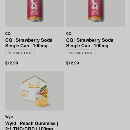
CQ
CQ
CQ | Strawberry Soda
CQ | Strawberry Soda
Single Can | 100mg
Single Can | 100mg
100 MG THC
100 MG THC
$12.99
$12.99
Wyld
Wyld | Peach Gummies |
2:1 THC:CBD | 100mg