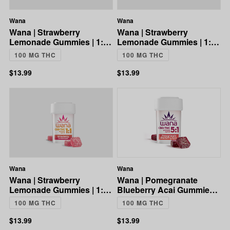
Wana
Wana
Wana | Strawberry
Wana | Strawberry
Lemonade Gummies | 1:1
Lemonade Gummies | 1:1
CBD:THC | 100mg
CBD:THC | 100mg
100 MG THC
100 MG THC
$13.99
$13.99
Wana
Wana
Wana | Strawberry
Wana | Pomegranate
Lemonade Gummies | 1:1
Blueberry Acai Gummies |
CBD:THC | 100mg
5:1 CBD:THC | 100mg
100 MG THC
100 MG THC
$13.99
$13.99