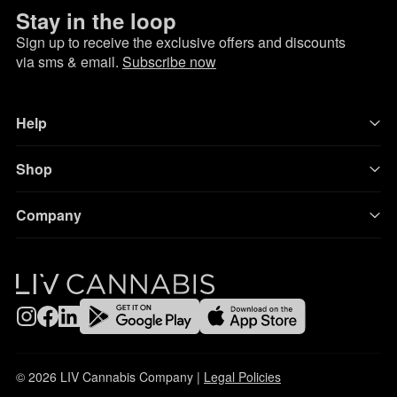
Stay in the loop
Sign up to receive the exclusive offers and discounts
via sms & email.
Subscribe now
Help
Shop
Company
© 2026 LIV Cannabis Company |
Legal Policies