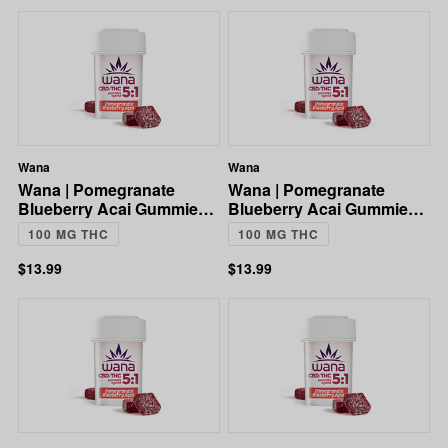
Wana
Wana
Wana | Pomegranate
Wana | Pomegranate
Blueberry Acai Gummies |
Blueberry Acai Gummies |
5:1 CBD:THC | 100mg
5:1 CBD:THC | 100mg
100 MG THC
100 MG THC
$13.99
$13.99