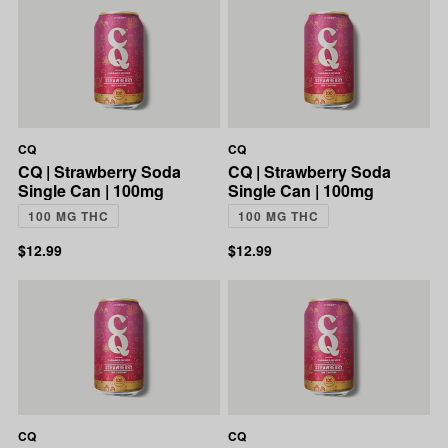
CQ
CQ
CQ | Strawberry Soda
CQ | Strawberry Soda
Single Can | 100mg
Single Can | 100mg
100 MG THC
100 MG THC
$12.99
$12.99
CQ
CQ