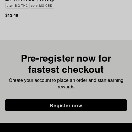
0.24 MG THC
0.49 MG CBD
$13.49
Pre-register now for
fastest checkout
Create your account to place an order and start earning
rewards
Register now