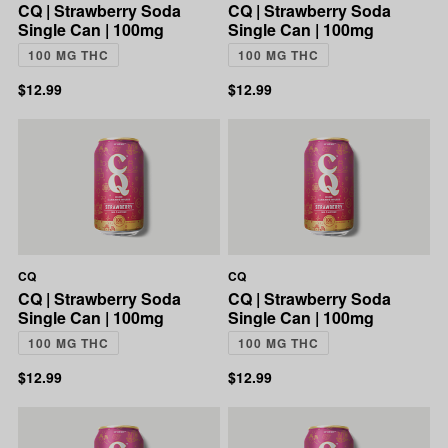
CQ | Strawberry Soda
CQ | Strawberry Soda
Single Can | 100mg
Single Can | 100mg
100 MG THC
100 MG THC
$12.99
$12.99
CQ
CQ
CQ | Strawberry Soda
CQ | Strawberry Soda
Single Can | 100mg
Single Can | 100mg
100 MG THC
100 MG THC
$12.99
$12.99