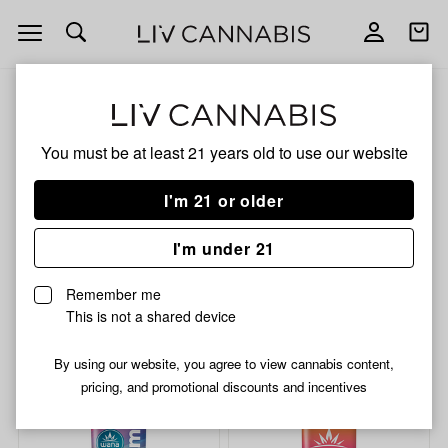
Open
Open
navigation
shoppi
bag
ALL
HYBRID GUMMIES
You must be at least 21 years old to
use our website
HYBRID GUMMIES
I'm 21 or older
HYBRID
I'm under 21
No description available yet
Remember me
This is not a shared device
Shop now
By using our website, you agree to view cannabis content,
pricing, and promotional discounts and incentives