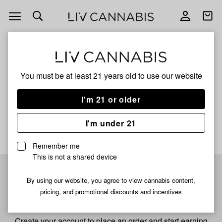
Open
Open
navigation
shoppi
bag
ALL
I/S
You must be at least 21 years old to
use our website
I/S
I'm 21 or older
No description available yet
I'm under 21
Remember me
This is not a shared device
Pre-register now for
By using our website, you agree to view cannabis content,
pricing, and promotional discounts and incentives
fastest checkout
Create your account to place an order and start earning