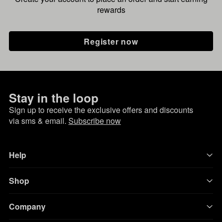
rewards
Register now
Stay in the loop
Sign up to receive the exclusive offers and discounts
via sms & email.
Subscribe now
Help
Shop
Company