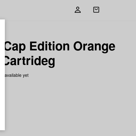
Open
shopping
bag
d Cap Edition Orange
 Cartrideg
on available yet