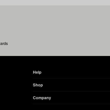
wards
Help
Shop
Company