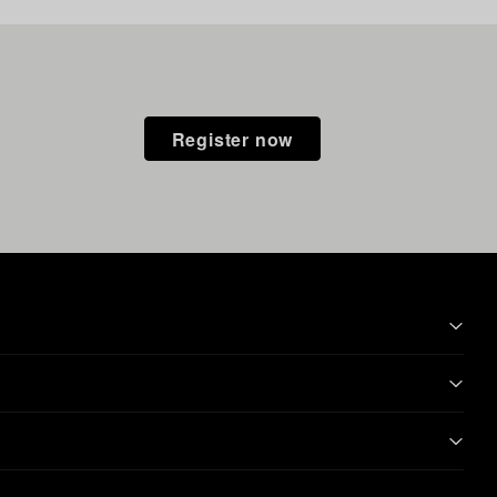
Register now