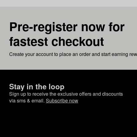
Pre-register now for
fastest checkout
Create your account to place an order and start earning re
Stay in the loop
Sign up to receive the exclusive offers and discounts
via sms & email.
Subscribe now