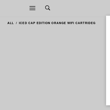
Open
navigation
ALL
ICED CAP EDITION ORANGE WIFI CARTRIDEG