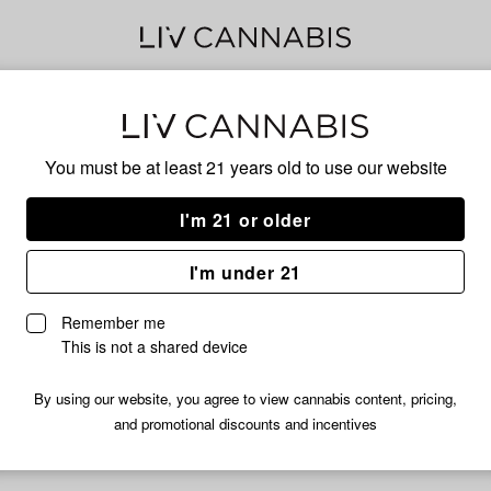
Ice
You must be at least 21 years old to
use our website
Wifi
I'm 21 or older
I'm under 21
No descripti
Remember me
This is not a shared device
By using our website, you agree to view cannabis content, pricing,
and promotional discounts and incentives