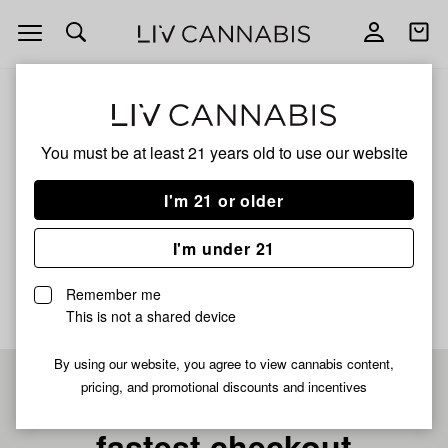
Open
Open
navigation
shoppi
bag
ALL
ICED CAP EDITION TT SPRINKLES
You must be at least 21 years old to
use our website
Iced Cap Edition Tt
I'm 21 or older
Sprinkles
I'm under 21
No description available yet
Remember me
This is not a shared device
By using our website, you agree to view cannabis content,
pricing, and promotional discounts and incentives
Pre-register now for
fastest checkout