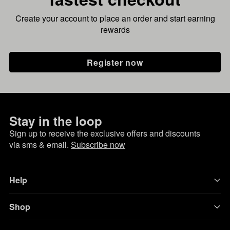
Create your account to place an order and start earning
rewards
Register now
Stay in the loop
Sign up to receive the exclusive offers and discounts
via sms & email.
Subscribe now
Help
Shop