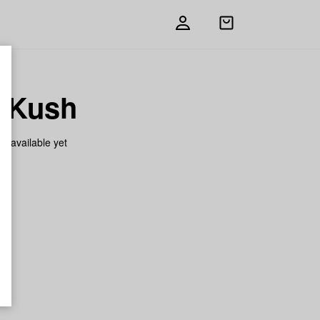
Open
shopping
bag
i Kush
on available yet