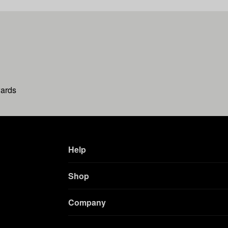
wards
Help
Shop
Company