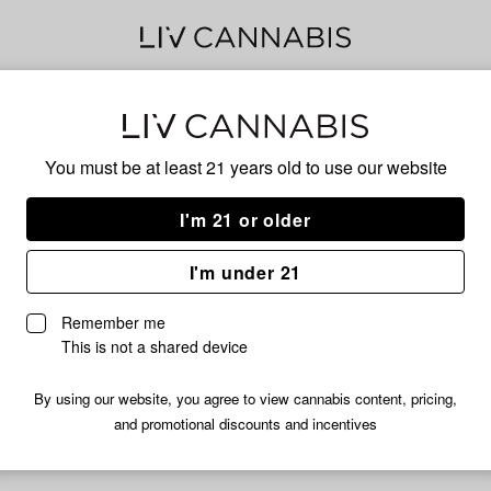
Jed
You must be at least 21 years old to
use our website
I'm 21 or older
No descripti
I'm under 21
Remember me
This is not a shared device
By using our website, you agree to view cannabis content, pricing,
and promotional discounts and incentives