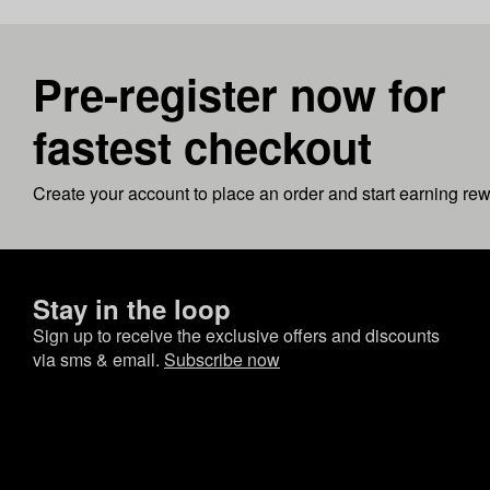
Pre-register now for
fastest checkout
Create your account to place an order and start earning re
Stay in the loop
Sign up to receive the exclusive offers and discounts
via sms & email.
Subscribe now