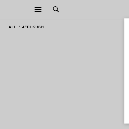
Open
navigation
ALL
JEDI KUSH