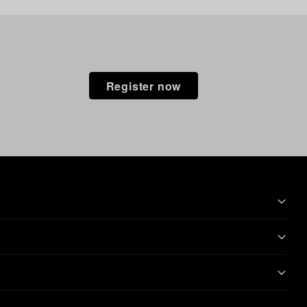
Register now