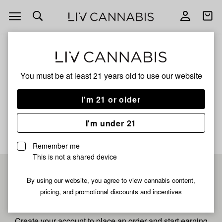
Open
Open
navigation
shoppi
bag
ALL
JEDI KUSH 4X
You must be at least 21 years old to
use our website
Jedi Kush 4x
I'm 21 or older
No description available yet
I'm under 21
Remember me
This is not a shared device
Pre-register now for
By using our website, you agree to view cannabis content,
pricing, and promotional discounts and incentives
fastest checkout
Create your account to place an order and start earning