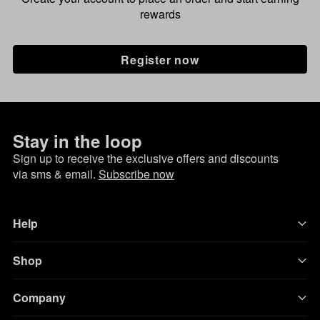
rewards
Register now
Stay in the loop
Sign up to receive the exclusive offers and discounts
via sms & email.
Subscribe now
Help
Shop
Company