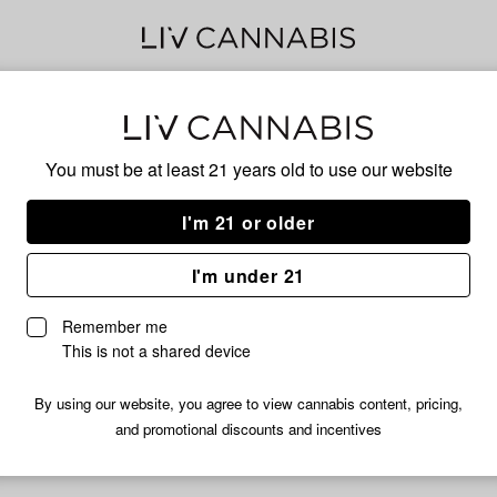
Jel
You must be at least 21 years old to
use our website
I'm 21 or older
SATIVA
I'm under 21
No descripti
Remember me
This is not a shared device
By using our website, you agree to view cannabis content, pricing,
and promotional discounts and incentives