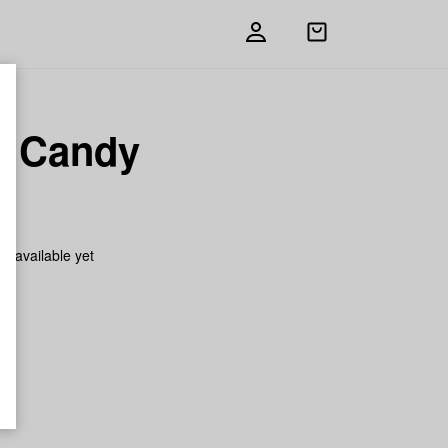
Open
shopping
bag
ly Candy
on available yet