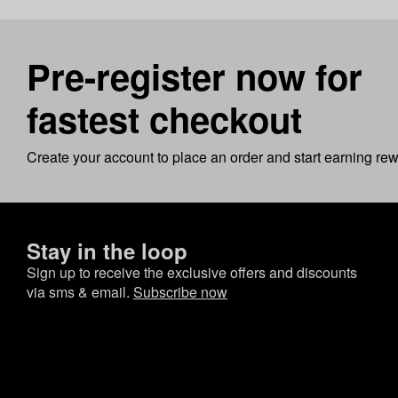
Pre-register now for
fastest checkout
Create your account to place an order and start earning re
Stay in the loop
Sign up to receive the exclusive offers and discounts
via sms & email.
Subscribe now