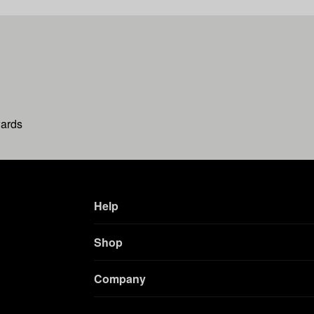
wards
Help
Shop
Company