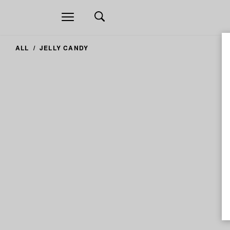
Open
navigation
ALL
JELLY CANDY