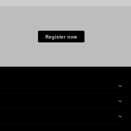
Register now