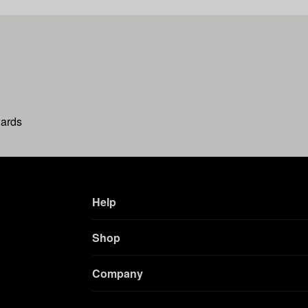
wards
Help
Shop
Company