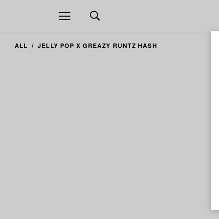
Open
navigation
ALL
JELLY POP X GREAZY RUNTZ HASH