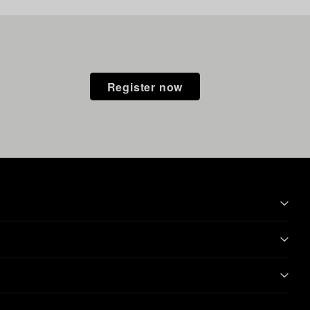
Register now