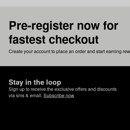
Pre-register now for
fastest checkout
Create your account to place an order and start earning re
Stay in the loop
Sign up to receive the exclusive offers and discounts
via sms & email.
Subscribe now