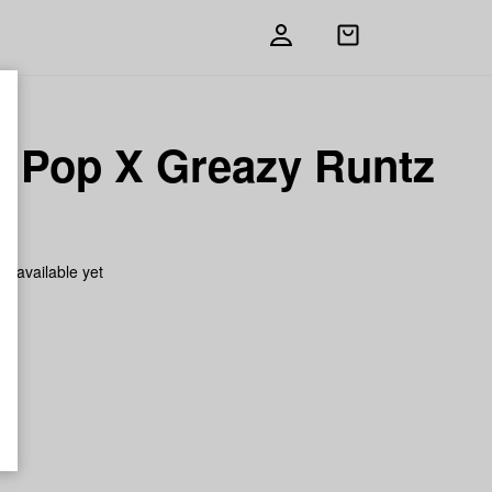
Open
shopping
bag
y Pop X Greazy Runtz
h
on available yet