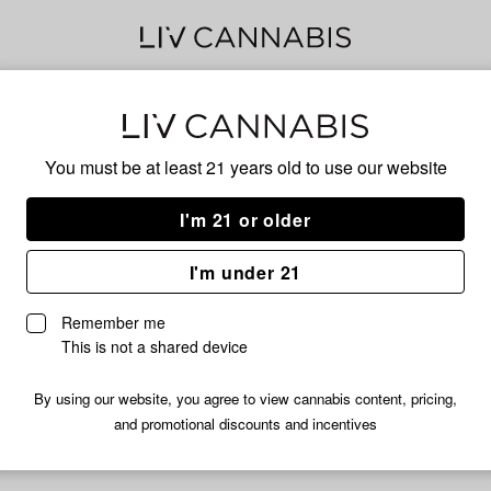
Jell
You must be at least 21 years old to
use our website
Has
I'm 21 or older
I'm under 21
No descripti
Remember me
This is not a shared device
By using our website, you agree to view cannabis content, pricing,
and promotional discounts and incentives