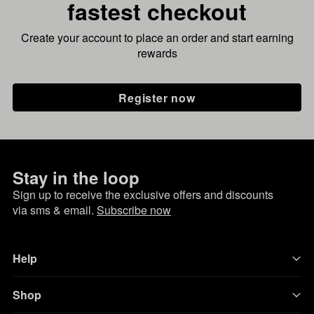
fastest checkout
Create your account to place an order and start earning
rewards
Register now
Stay in the loop
Sign up to receive the exclusive offers and discounts
via sms & email.
Subscribe now
Help
Shop