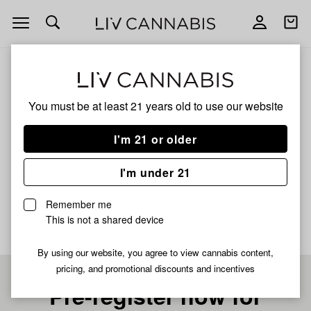
Open
Open
navigation
shoppi
bag
ALL
JET FUEL
You must be at least 21 years old to
use our website
JET FUEL
I'm 21 or older
INDICA
I'm under 21
No description available yet
Remember me
This is not a shared device
By using our website, you agree to view cannabis content,
pricing, and promotional discounts and incentives
Pre-register now for