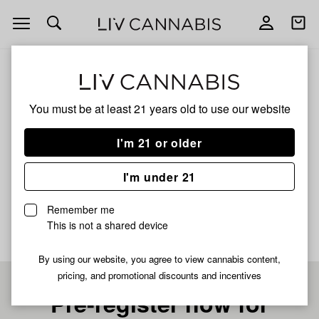
Open
Open
navigation
shoppi
bag
ALL
JUICY LUCIE INDICA
You must be at least 21 years old to
use our website
JUICY LUCIE INDICA
I'm 21 or older
INDICA
I'm under 21
No description available yet
Remember me
This is not a shared device
By using our website, you agree to view cannabis content,
pricing, and promotional discounts and incentives
Pre-register now for