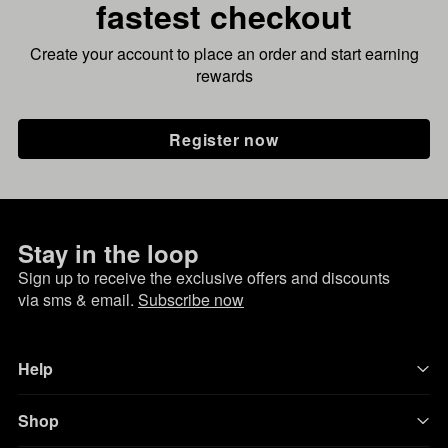
fastest checkout
Create your account to place an order and start earning
rewards
Register now
Stay in the loop
Sign up to receive the exclusive offers and discounts
via sms & email.
Subscribe now
Help
Shop