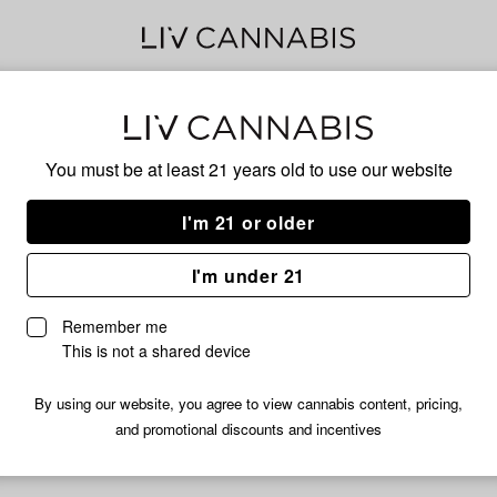
JUN
You must be at least 21 years old to
use our website
I'm 21 or older
HYBRID
I'm under 21
No descripti
Remember me
This is not a shared device
By using our website, you agree to view cannabis content, pricing,
and promotional discounts and incentives