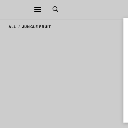
Open
navigation
ALL
JUNGLE FRUIT