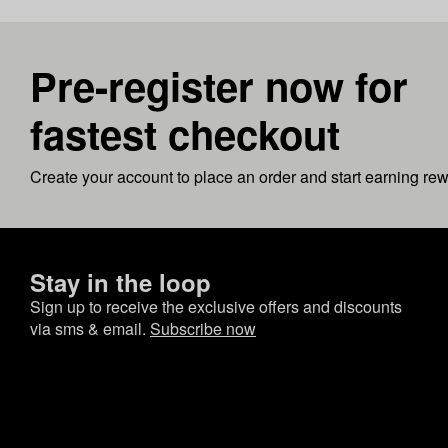
Pre-register now for
fastest checkout
Create your account to place an order and start earning re
Stay in the loop
Sign up to receive the exclusive offers and discounts
via sms & email.
Subscribe now