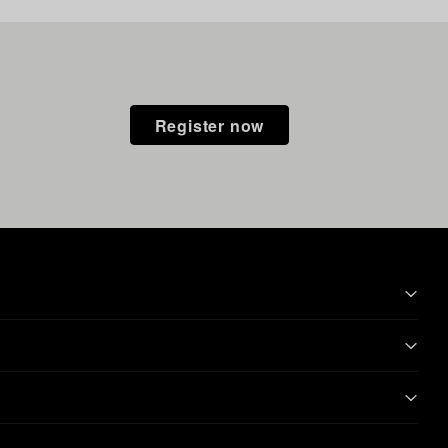
Register now