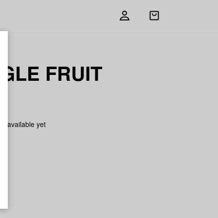
Open
shopping
bag
GLE FRUIT
on available yet