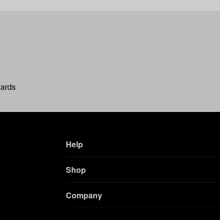
wards
Help
Shop
Company