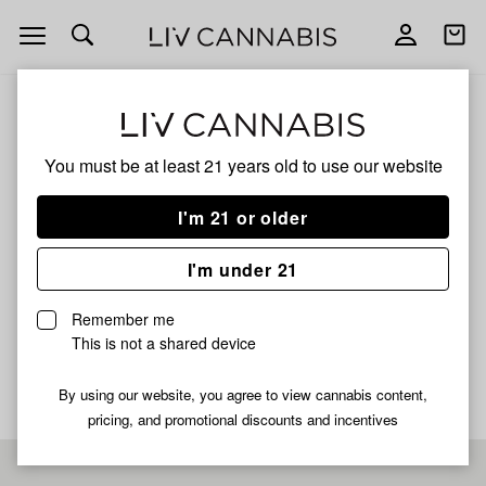
Open
Open
navigation
shoppi
bag
ALL
JUNGLE JUICE STRAWBERRY RUNTZ
You must be at least 21 years old to
use our website
JUNGLE JUICE
I'm 21 or older
STRAWBERRY RUNTZ
I'm under 21
HYBRID
Remember me
No description available yet
This is not a shared device
By using our website, you agree to view cannabis content,
pricing, and promotional discounts and incentives