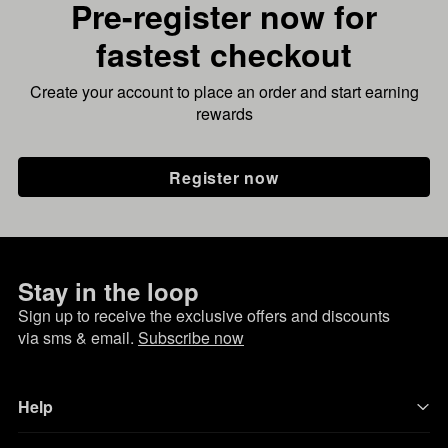
Pre-register now for
fastest checkout
Create your account to place an order and start earning
rewards
Register now
Stay in the loop
Sign up to receive the exclusive offers and discounts
via sms & email.
Subscribe now
Help