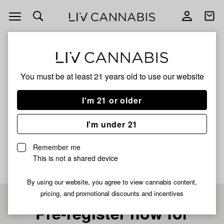
Open
Open
navigation
shoppi
bag
ALL
JUNGLE PIE
You must be at least 21 years old to
use our website
JUNGLE PIE
I'm 21 or older
HYBRID
I'm under 21
No description available yet
Remember me
This is not a shared device
By using our website, you agree to view cannabis content,
pricing, and promotional discounts and incentives
Pre-register now for