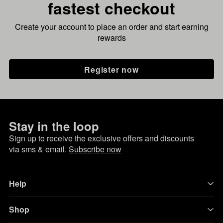
fastest checkout
Create your account to place an order and start earning
rewards
Register now
Stay in the loop
Sign up to receive the exclusive offers and discounts
via sms & email.
Subscribe now
Help
Shop