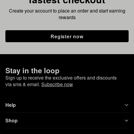
Create your account to place an order and start earning
rewards
Register now
Stay in the loop
Sign up to receive the exclusive offers and discounts
via sms & email.
Subscribe now
Help
Shop