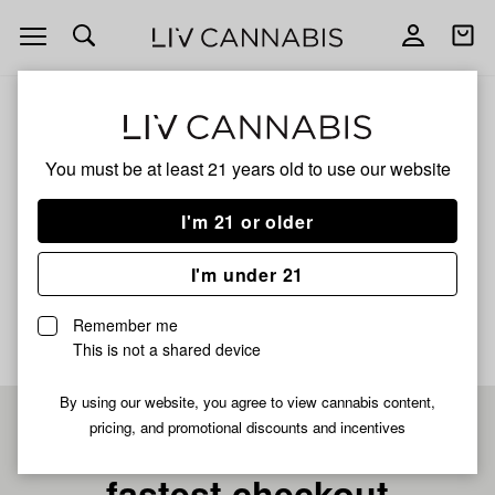
Open
Open
navigation
shoppi
bag
ALL
KING CHEM #1 X MAC 1 KING
You must be at least 21 years old to
use our website
King Chem #1 X Mac 1
I'm 21 or older
King
I'm under 21
No description available yet
Remember me
This is not a shared device
By using our website, you agree to view cannabis content,
pricing, and promotional discounts and incentives
Pre-register now for
fastest checkout