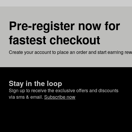
Pre-register now for
fastest checkout
Create your account to place an order and start earning re
Stay in the loop
Sign up to receive the exclusive offers and discounts
via sms & email.
Subscribe now