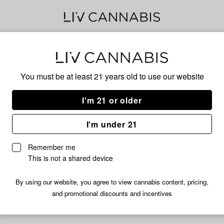
KOO
You must be at least 21 years old to
use our website
I'm 21 or older
INDICA
I'm under 21
No descripti
Remember me
This is not a shared device
By using our website, you agree to view cannabis content, pricing,
and promotional discounts and incentives