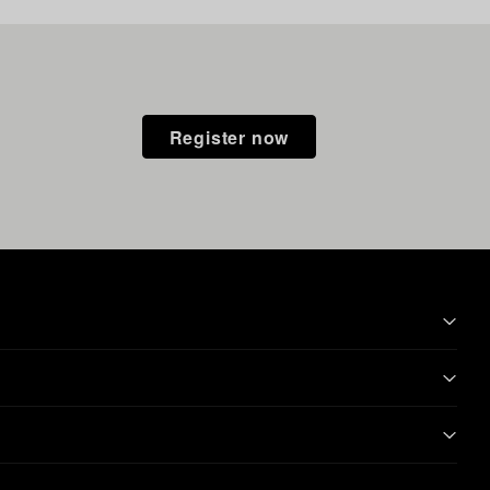
Register now