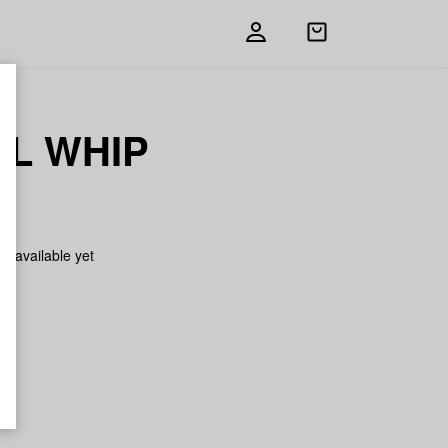
Open
shopping
bag
L WHIP
on available yet