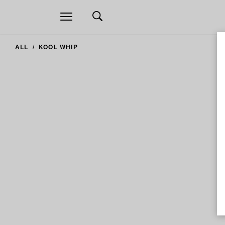
Open
navigation
ALL
KOOL WHIP