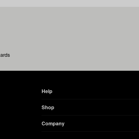
wards
Help
Shop
Company