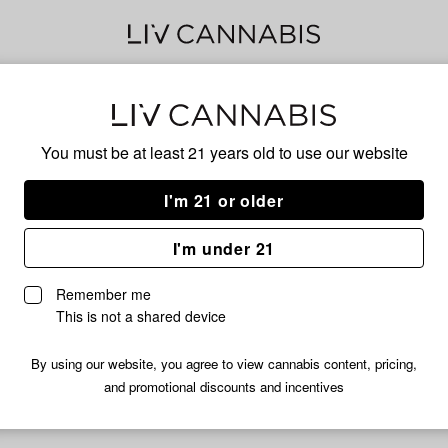
Kos
You must be at least 21 years old to
use our website
I'm 21 or older
No descripti
I'm under 21
Remember me
This is not a shared device
By using our website, you agree to view cannabis content, pricing,
and promotional discounts and incentives