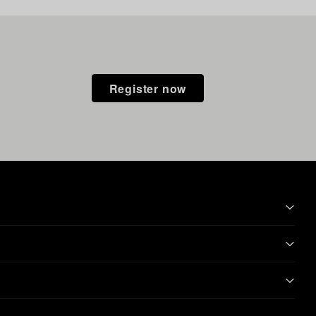
Register now