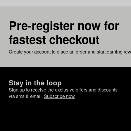
Pre-register now for
fastest checkout
Create your account to place an order and start earning re
Stay in the loop
Sign up to receive the exclusive offers and discounts
via sms & email.
Subscribe now