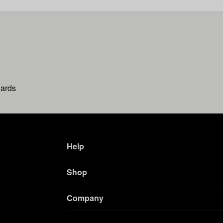
wards
Help
Shop
Company