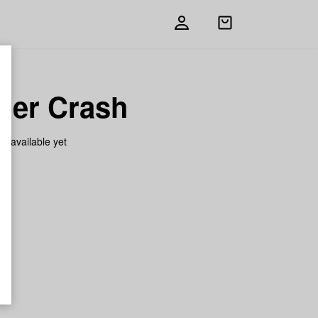
Open
shopping
bag
her Crash
on available yet