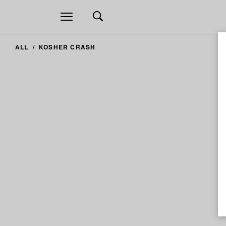
Open
navigation
ALL
KOSHER CRASH