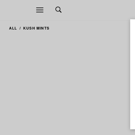
Open
navigation
ALL
KUSH MINTS