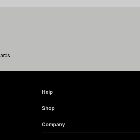
wards
Help
Shop
Company