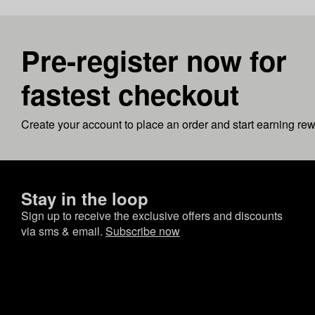
Pre-register now for
fastest checkout
Create your account to place an order and start earning re
Stay in the loop
Sign up to receive the exclusive offers and discounts
via sms & email.
Subscribe now