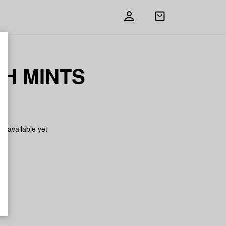
Open
shopping
bag
H MINTS
on available yet