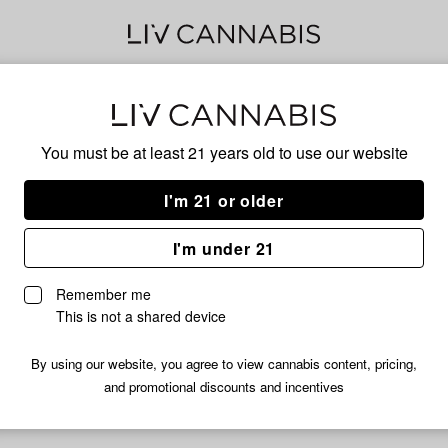
KUS
You must be at least 21 years old to
use our website
I'm 21 or older
HYBRID
I'm under 21
No descripti
Remember me
This is not a shared device
By using our website, you agree to view cannabis content, pricing,
and promotional discounts and incentives