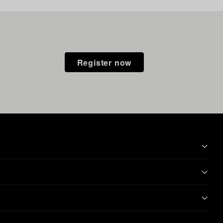
Register now