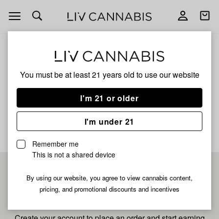
Open
Open
navigation
shoppi
bag
ALL
KUSH MINTS LIVE RESIN
You must be at least 21 years old to
use our website
Kush Mints Live Resin
I'm 21 or older
No description available yet
I'm under 21
Remember me
This is not a shared device
Pre-register now for
By using our website, you agree to view cannabis content,
pricing, and promotional discounts and incentives
fastest checkout
Create your account to place an order and start earning