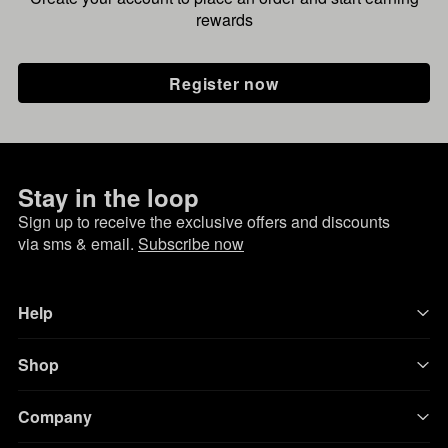
rewards
Register now
Stay in the loop
Sign up to receive the exclusive offers and discounts
via sms & email.
Subscribe now
Help
Shop
Company