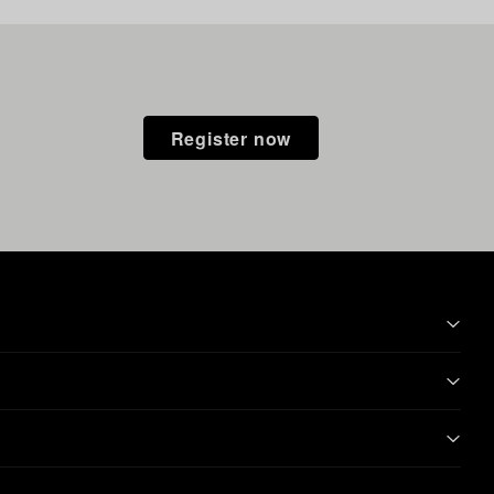
Register now