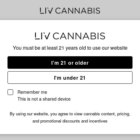
LA 
You must be at least 21 years old to
use our website
RAI
I'm 21 or older
I'm under 21
INDICA
Remember me
No descripti
This is not a shared device
By using our website, you agree to view cannabis content, pricing,
and promotional discounts and incentives