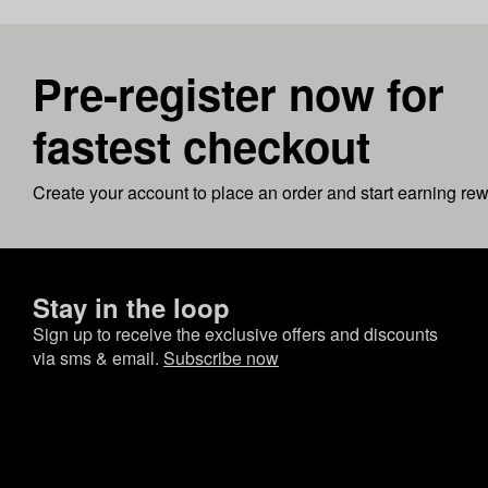
Pre-register now for
fastest checkout
Create your account to place an order and start earning re
Stay in the loop
Sign up to receive the exclusive offers and discounts
via sms & email.
Subscribe now