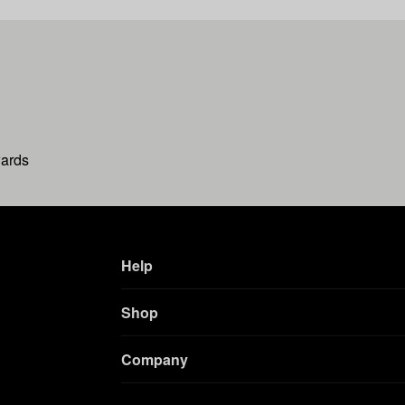
wards
Help
Shop
Company