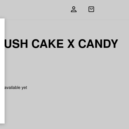
Open
shopping
bag
KUSH CAKE X CANDY
N
on available yet