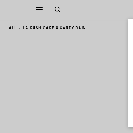
Open
navigation
ALL
LA KUSH CAKE X CANDY RAIN