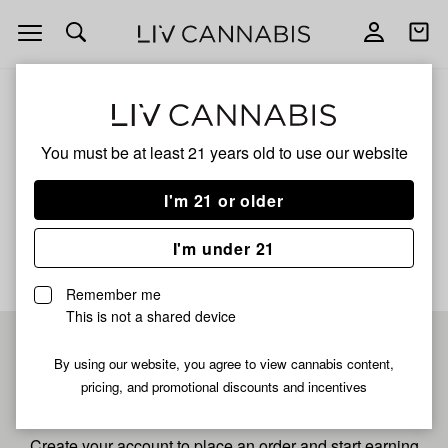
Open
Open
navigation
shoppi
bag
ALL
LADY RIZZ
You must be at least 21 years old to
use our website
Lady Rizz
I'm 21 or older
No description available yet
I'm under 21
Remember me
This is not a shared device
Pre-register now for
By using our website, you agree to view cannabis content,
pricing, and promotional discounts and incentives
fastest checkout
Create your account to place an order and start earning