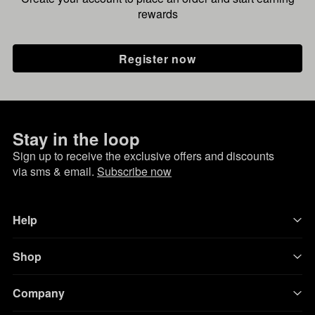
rewards
Register now
Stay in the loop
Sign up to receive the exclusive offers and discounts
via sms & email.
Subscribe now
Help
Shop
Company