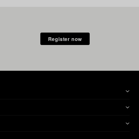
Register now