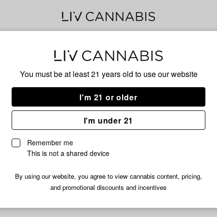
Lem
You must be at least 21 years old to
use our website
I'm 21 or older
No descripti
I'm under 21
Remember me
This is not a shared device
By using our website, you agree to view cannabis content, pricing,
and promotional discounts and incentives