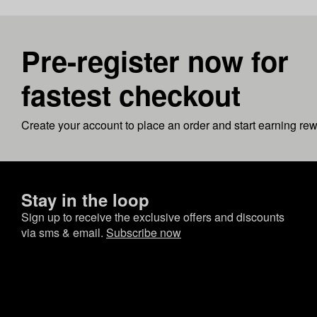
Pre-register now for
fastest checkout
Create your account to place an order and start earning re
Stay in the loop
Sign up to receive the exclusive offers and discounts
via sms & email.
Subscribe now