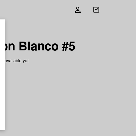
Open
shopping
bag
on Blanco #5
on available yet