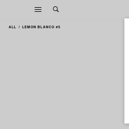
Open
navigation
ALL
LEMON BLANCO #5