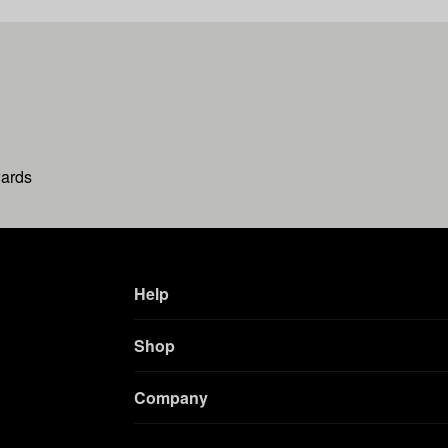
wards
Help
Shop
Company