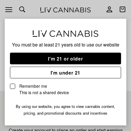
Open
Open
navigation
shoppi
bag
ALL
LEMON CHEESECAKE
You must be at least 21 years old to
use our website
Lemon Cheesecake
I'm 21 or older
No description available yet
I'm under 21
Remember me
This is not a shared device
Pre-register now for
By using our website, you agree to view cannabis content,
pricing, and promotional discounts and incentives
fastest checkout
Create your account to place an order and start earning