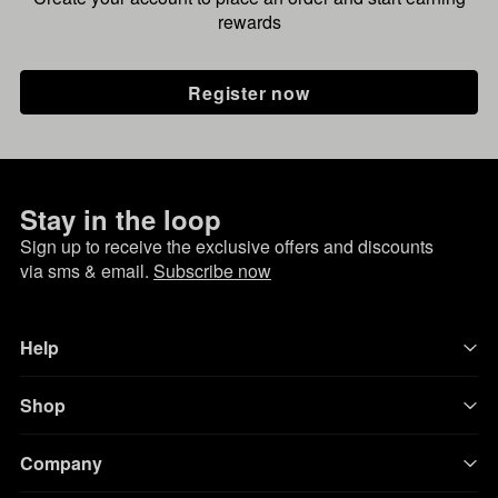
rewards
Register now
Stay in the loop
Sign up to receive the exclusive offers and discounts
via sms & email.
Subscribe now
Help
Shop
Company