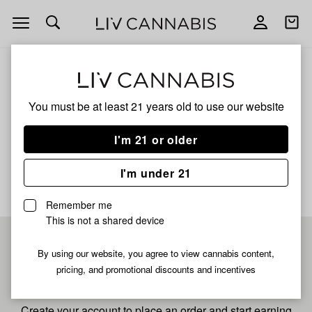
Open
Open
navigation
shoppi
bag
ALL
LEMON CHERRY GELONADE
You must be at least 21 years old to
use our website
Lemon Cherry Gelonade
I'm 21 or older
No description available yet
I'm under 21
Remember me
This is not a shared device
Pre-register now for
By using our website, you agree to view cannabis content,
pricing, and promotional discounts and incentives
fastest checkout
Create your account to place an order and start earning