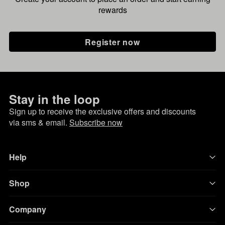
rewards
Register now
Stay in the loop
Sign up to receive the exclusive offers and discounts
via sms & email.
Subscribe now
Help
Shop
Company