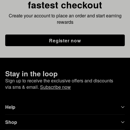
fastest checkout
Create your account to place an order and start earning
rewards
Register now
Stay in the loop
Sign up to receive the exclusive offers and discounts
via sms & email.
Subscribe now
Help
Shop