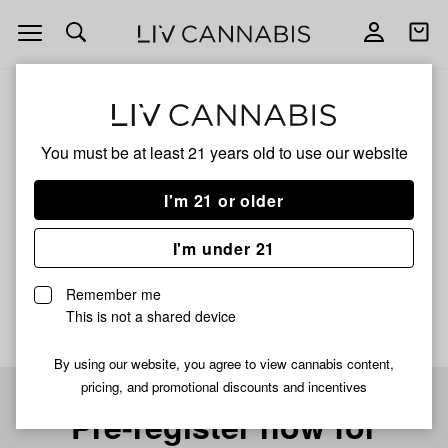
Open
Open
navigation
shoppi
bag
ALL
LEMON CHERRY ICEE
You must be at least 21 years old to
use our website
LEMON CHERRY ICEE
I'm 21 or older
HYBRID
I'm under 21
No description available yet
Remember me
This is not a shared device
By using our website, you agree to view cannabis content,
pricing, and promotional discounts and incentives
Pre-register now for