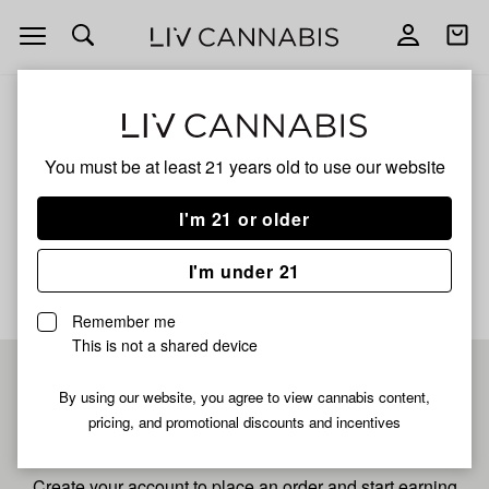
Open
Open
navigation
shoppi
bag
ALL
LEMON G
You must be at least 21 years old to
use our website
Lemon G
I'm 21 or older
No description available yet
I'm under 21
Remember me
This is not a shared device
Pre-register now for
By using our website, you agree to view cannabis content,
pricing, and promotional discounts and incentives
fastest checkout
Create your account to place an order and start earning