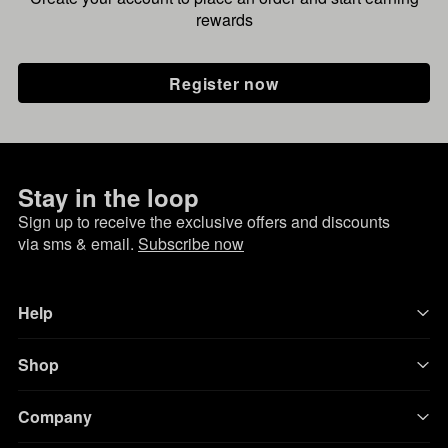
rewards
Register now
Stay in the loop
Sign up to receive the exclusive offers and discounts
via sms & email.
Subscribe now
Help
Shop
Company