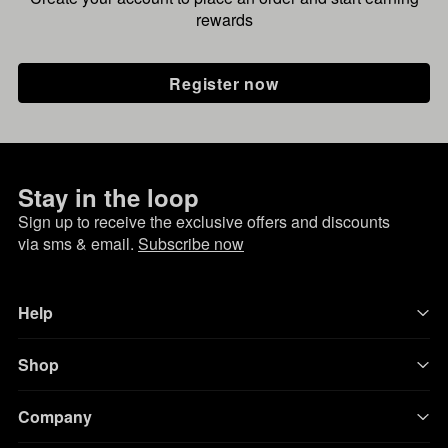
rewards
Register now
Stay in the loop
Sign up to receive the exclusive offers and discounts
via sms & email.
Subscribe now
Help
Shop
Company