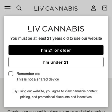
Open
Open
navigation
shoppi
bag
ALL
LEMON G BX1
You must be at least 21 years old to
use our website
Lemon G Bx1
I'm 21 or older
No description available yet
I'm under 21
Remember me
This is not a shared device
Pre-register now for
By using our website, you agree to view cannabis content,
pricing, and promotional discounts and incentives
fastest checkout
Create your account to place an order and start earning