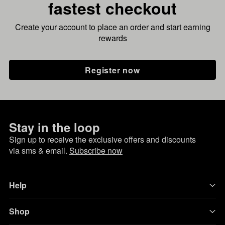
fastest checkout
Create your account to place an order and start earning
rewards
Register now
Stay in the loop
Sign up to receive the exclusive offers and discounts
via sms & email.
Subscribe now
Help
Shop