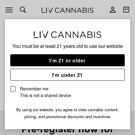
Open
Open
navigation
shoppi
bag
ALL
LEMON POPPERZ
You must be at least 21 years old to
use our website
LEMON POPPERZ
I'm 21 or older
HYBRID
I'm under 21
No description available yet
Remember me
This is not a shared device
By using our website, you agree to view cannabis content,
pricing, and promotional discounts and incentives
Pre-register now for