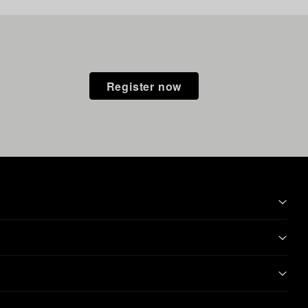
Register now