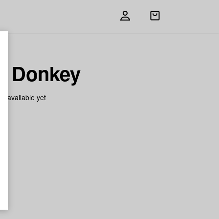
Open
shopping
bag
e Donkey
on available yet