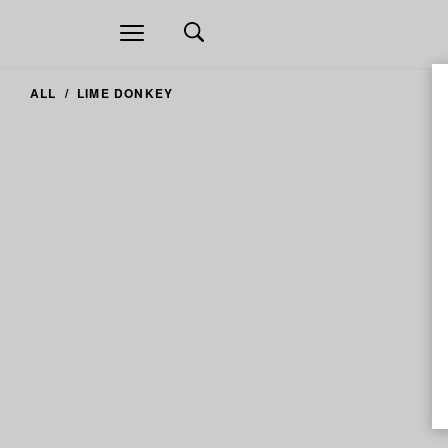
Open
navigation
ALL
LIME DONKEY