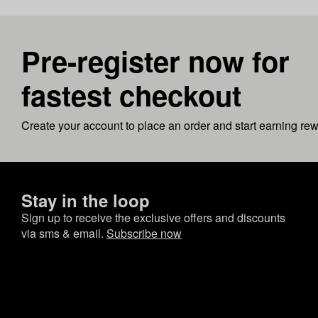
Pre-register now for
fastest checkout
Create your account to place an order and start earning re
Stay in the loop
Sign up to receive the exclusive offers and discounts
via sms & email.
Subscribe now