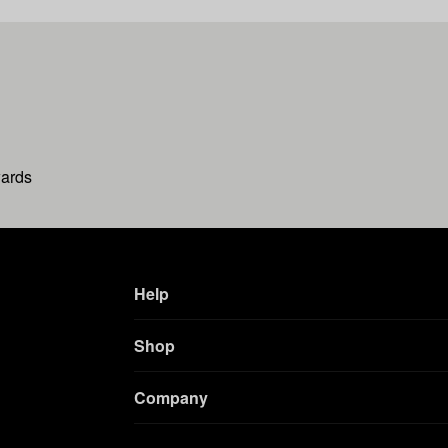
wards
Help
Shop
Company