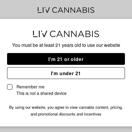
Lim
You must be at least 21 years old to
use our website
I'm 21 or older
No descripti
I'm under 21
Remember me
This is not a shared device
By using our website, you agree to view cannabis content, pricing,
and promotional discounts and incentives