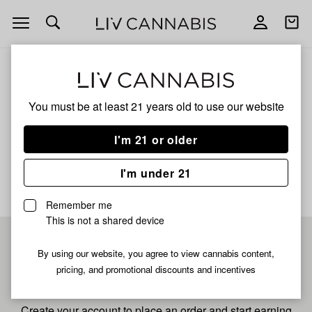
Open
Open
navigation
shoppi
bag
ALL
LONDON POUND CAKE
You must be at least 21 years old to
use our website
London Pound Cake
I'm 21 or older
No description available yet
I'm under 21
Remember me
This is not a shared device
Pre-register now for
By using our website, you agree to view cannabis content,
pricing, and promotional discounts and incentives
fastest checkout
Create your account to place an order and start earning