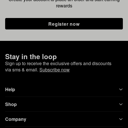
rewards
Register now
Stay in the loop
Sign up to receive the exclusive offers and discounts
via sms & email.
Subscribe now
Help
Shop
Company