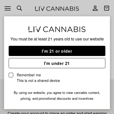
Open
Open
navigation
shoppi
bag
ALL
MAC JUNKIE
You must be at least 21 years old to
use our website
Mac Junkie
I'm 21 or older
No description available yet
I'm under 21
Remember me
This is not a shared device
Pre-register now for
By using our website, you agree to view cannabis content,
pricing, and promotional discounts and incentives
fastest checkout
Create your account to place an order and start earning