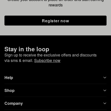
rewards
Register now
Stay in the loop
Sign up to receive the exclusive offers and discounts
via sms & email.
Subscribe now
Help
Shop
Company