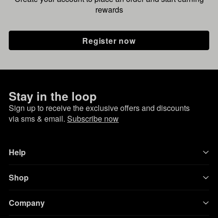
rewards
Register now
Stay in the loop
Sign up to receive the exclusive offers and discounts
via sms & email.
Subscribe now
Help
Shop
Company