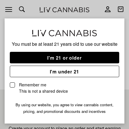
Open
Open
navigation
shoppi
bag
ALL
MANGO SHERBERT
You must be at least 21 years old to
use our website
Mango Sherbert
I'm 21 or older
No description available yet
I'm under 21
Remember me
This is not a shared device
Pre-register now for
By using our website, you agree to view cannabis content,
pricing, and promotional discounts and incentives
fastest checkout
Create your account to place an order and start earning