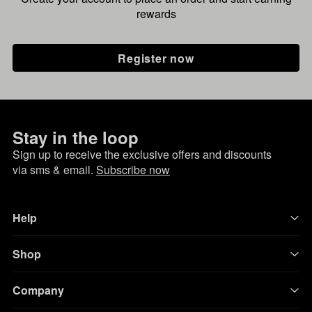
rewards
Register now
Stay in the loop
Sign up to receive the exclusive offers and discounts
via sms & email.
Subscribe now
Help
Shop
Company