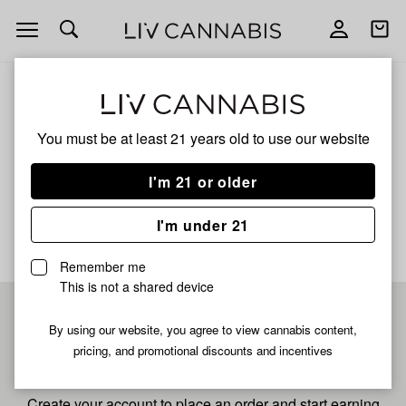
Open
Open
navigation
shoppi
bag
ALL
MANGO SHERBET XL
You must be at least 21 years old to
use our website
Mango Sherbet Xl
I'm 21 or older
No description available yet
I'm under 21
Remember me
This is not a shared device
Pre-register now for
By using our website, you agree to view cannabis content,
pricing, and promotional discounts and incentives
fastest checkout
Create your account to place an order and start earning