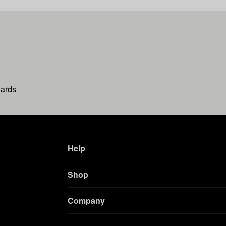
wards
Help
Shop
Company