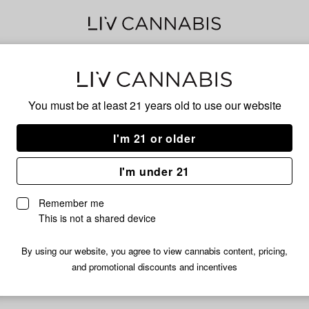
Mar
You must be at least 21 years old to
use our website
Has
I'm 21 or older
I'm under 21
No descripti
Remember me
This is not a shared device
By using our website, you agree to view cannabis content, pricing,
and promotional discounts and incentives