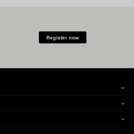
Register now