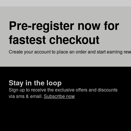
Pre-register now for
fastest checkout
Create your account to place an order and start earning re
Stay in the loop
Sign up to receive the exclusive offers and discounts
via sms & email.
Subscribe now