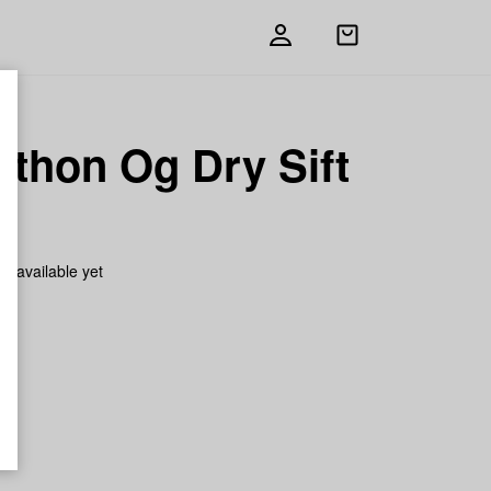
Open
shopping
bag
athon Og Dry Sift
h
on available yet