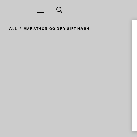
Open
navigation
ALL
MARATHON OG DRY SIFT HASH