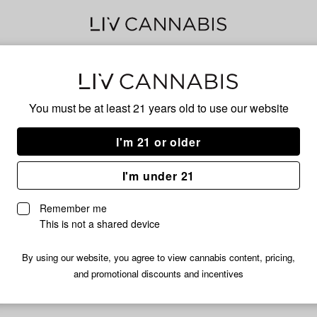
Mar
You must be at least 21 years old to
use our website
I'm 21 or older
No descripti
I'm under 21
Remember me
This is not a shared device
By using our website, you agree to view cannabis content, pricing,
and promotional discounts and incentives