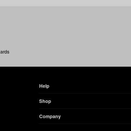
wards
Help
Shop
Company