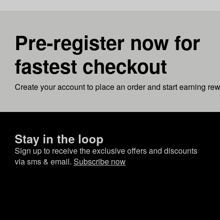
Pre-register now for
fastest checkout
Create your account to place an order and start earning re
Stay in the loop
Sign up to receive the exclusive offers and discounts
via sms & email.
Subscribe now