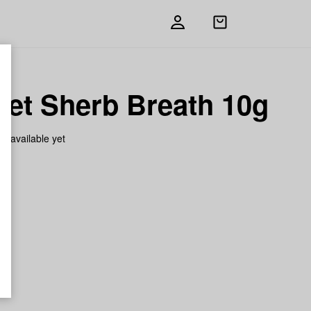
Open
shopping
bag
ket Sherb Breath 10g
on available yet