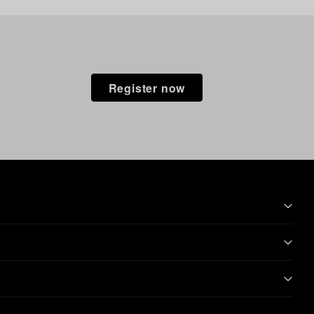
Register now