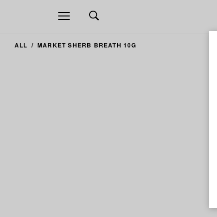
Open
navigation
ALL
MARKET SHERB BREATH 10G