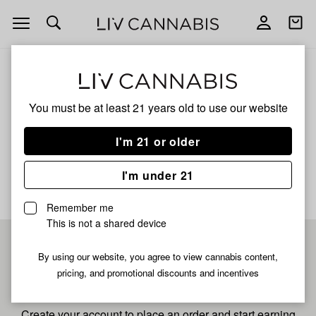
Open
Open
navigation
shoppi
bag
ALL
MAUI MANGO FULL SPECTRUM
You must be at least 21 years old to
use our website
Maui Mango Full Spectrum
I'm 21 or older
No description available yet
I'm under 21
Remember me
This is not a shared device
Pre-register now for
By using our website, you agree to view cannabis content,
pricing, and promotional discounts and incentives
fastest checkout
Create your account to place an order and start earning