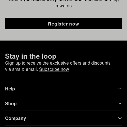
rewards
Register now
Stay in the loop
Sign up to receive the exclusive offers and discounts
via sms & email.
Subscribe now
Help
Shop
Company