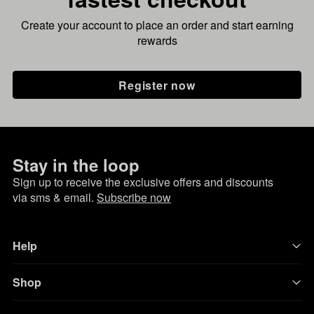
Create your account to place an order and start earning
rewards
Register now
Stay in the loop
Sign up to receive the exclusive offers and discounts
via sms & email.
Subscribe now
Help
Shop