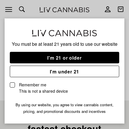
Open
Open
navigation
shoppi
bag
ALL
MIDNIGHT CHERRY X HOLY GRAIL ROSIN
You must be at least 21 years old to
use our website
Midnight Cherry X Holy
I'm 21 or older
Grail Rosin
I'm under 21
No description available yet
Remember me
This is not a shared device
By using our website, you agree to view cannabis content,
pricing, and promotional discounts and incentives
Pre-register now for
fastest checkout