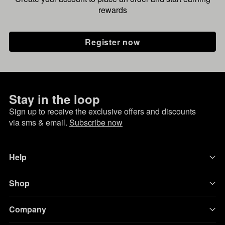
rewards
Register now
Stay in the loop
Sign up to receive the exclusive offers and discounts
via sms & email.
Subscribe now
Help
Shop
Company