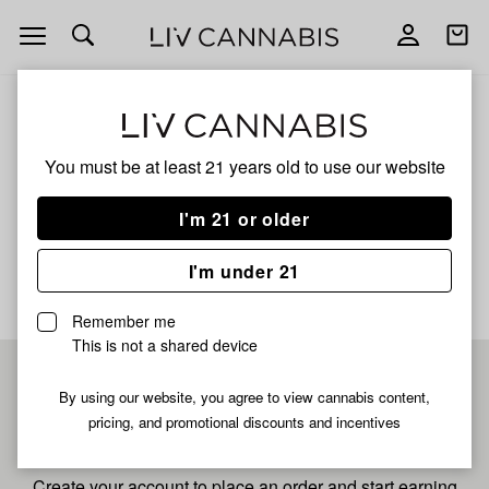
Open
Open
navigation
shoppi
bag
ALL
MOTORNANA
You must be at least 21 years old to
use our website
Motornana
I'm 21 or older
No description available yet
I'm under 21
Remember me
This is not a shared device
Pre-register now for
By using our website, you agree to view cannabis content,
pricing, and promotional discounts and incentives
fastest checkout
Create your account to place an order and start earning