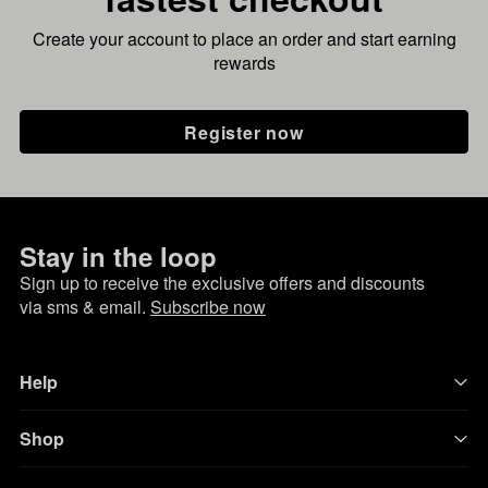
Create your account to place an order and start earning
rewards
Register now
Stay in the loop
Sign up to receive the exclusive offers and discounts
via sms & email.
Subscribe now
Help
Shop