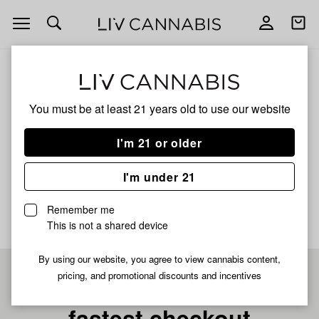
Open
Open
navigation
shoppi
bag
ALL
MR.OWL HOWLING DIABLO KING
You must be at least 21 years old to
use our website
Mr.Owl Howling Diablo
I'm 21 or older
King
I'm under 21
No description available yet
Remember me
This is not a shared device
By using our website, you agree to view cannabis content,
pricing, and promotional discounts and incentives
Pre-register now for
fastest checkout