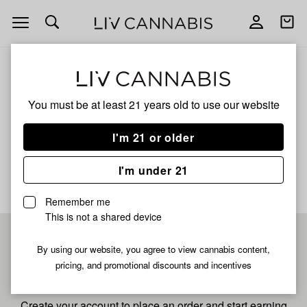
Open
Open
navigation
shoppi
bag
ALL
NANA MAMA
You must be at least 21 years old to
use our website
Nana Mama
I'm 21 or older
No description available yet
I'm under 21
Remember me
This is not a shared device
Pre-register now for
By using our website, you agree to view cannabis content,
pricing, and promotional discounts and incentives
fastest checkout
Create your account to place an order and start earning