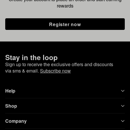
rewards
Register now
Stay in the loop
Sign up to receive the exclusive offers and discounts
via sms & email.
Subscribe now
Help
Shop
Company